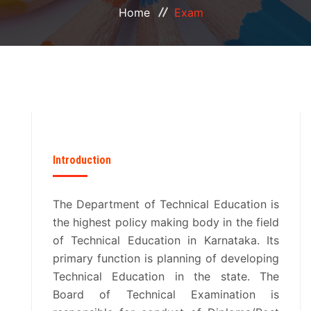
Home
Exam
PLACEMENT
FACILITIES
EXAM
LIBRARY
Introduction
COMMUNITY COLLEGE
The Department of Technical Education is
CDTP
the highest policy making body in the field
of Technical Education in Karnataka. Its
CCTEK
primary function is planning of developing
Technical Education in the state. The
CIICP
Board of Technical Examination is