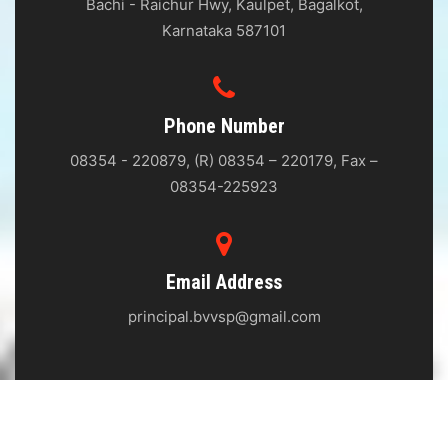
Bachi - Raichur Hwy, Kaulpet, Bagalkot,
Karnataka 587101
Phone Number
08354 - 220879, (R) 08354 – 220179, Fax –
08354-225923
Email Address
principal.bvvsp@gmail.com