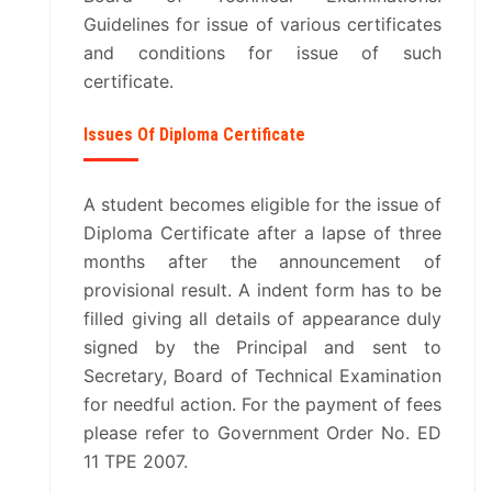
DOWNLOADS
Guidelines for issue of various certificates
and conditions for issue of such
certificate.
OTHERS
Issues Of Diploma Certificate
RESULTS
VARIOUS COMMITTES
A student becomes eligible for the issue of
Diploma Certificate after a lapse of three
months after the announcement of
AICTE EOA LETTERS
provisional result. A indent form has to be
filled giving all details of appearance duly
ENTREPRENEURSHIP
signed by the Principal and sent to
Secretary, Board of Technical Examination
MANDATORY DISCLOSURE
for needful action. For the payment of fees
please refer to Government Order No. ED
NISP
11 TPE 2007.