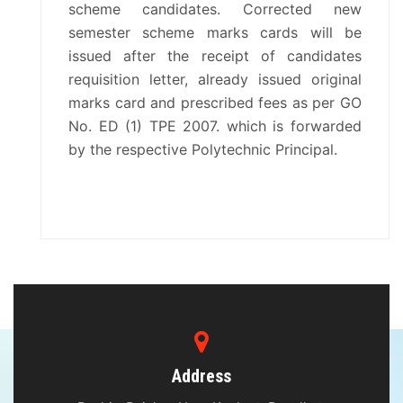
scheme candidates. Corrected new
semester scheme marks cards will be
issued after the receipt of candidates
requisition letter, already issued original
marks card and prescribed fees as per GO
No. ED (1) TPE 2007. which is forwarded
by the respective Polytechnic Principal.
Address