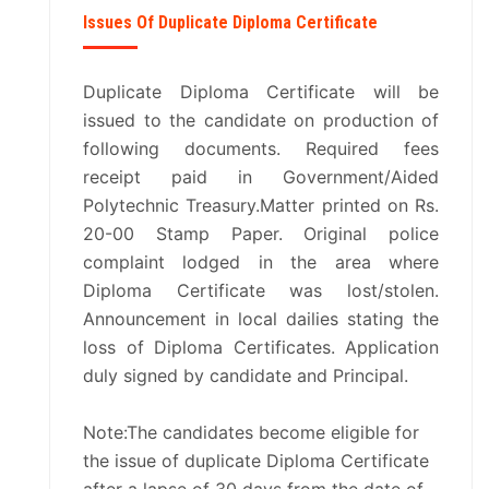
Issues Of Duplicate Diploma Certificate
Duplicate Diploma Certificate will be
issued to the candidate on production of
following documents. Required fees
receipt paid in Government/Aided
Polytechnic Treasury.Matter printed on Rs.
20-00 Stamp Paper. Original police
complaint lodged in the area where
Diploma Certificate was lost/stolen.
Announcement in local dailies stating the
loss of Diploma Certificates. Application
duly signed by candidate and Principal.
Note:The candidates become eligible for
the issue of duplicate Diploma Certificate