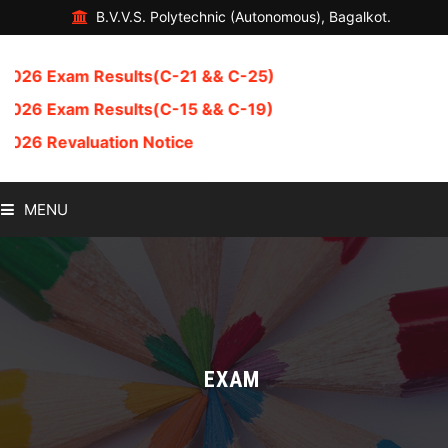
B.V.V.S. Polytechnic (Autonomous), Bagalkot.
6 Exam Results(C-21 && C-25)
6 Exam Results(C-15 && C-19)
6 Revaluation Notice
MENU
HOME
ABOUT US
ADMISSION
EXAM
DEPARTMENT