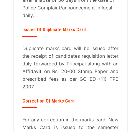
after a lapse of 30 days from the date of
Police Complaint/announcement in local
daily.
Issues Of Duplicate Marks Card
Duplicate marks card will be issued after
the receipt of candidates requisition letter
duly forwarded by Principal along with an
Affidavit on Rs. 20-00 Stamp Paper and
prescribed fees as per GO ED (11) TPE
2007.
Correction Of Marks Card
For any correction in the marks card. New
Marks Card is issued to the semester