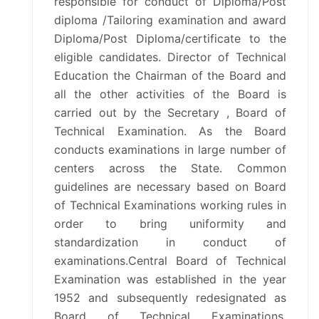
responsible for conduct of Diploma/Post
CALENDAR OF EVENTS
diploma /Tailoring examination and award
Diploma/Post Diploma/certificate to the
eligible candidates. Director of Technical
RTI
Education the Chairman of the Board and
all the other activities of the Board is
SCHOLARSHIP
carried out by the Secretary , Board of
Technical Examination. As the Board
ALUMNIREG
conducts examinations in large number of
centers across the State. Common
OTHER WEB LINK
guidelines are necessary based on Board
of Technical Examinations working rules in
CIRCULAR
order to bring uniformity and
standardization in conduct of
ACCREDIATION STATUS
examinations.Central Board of Technical
Examination was established in the year
GALLERY
1952 and subsequently redesignated as
Board of Technical Examinations.